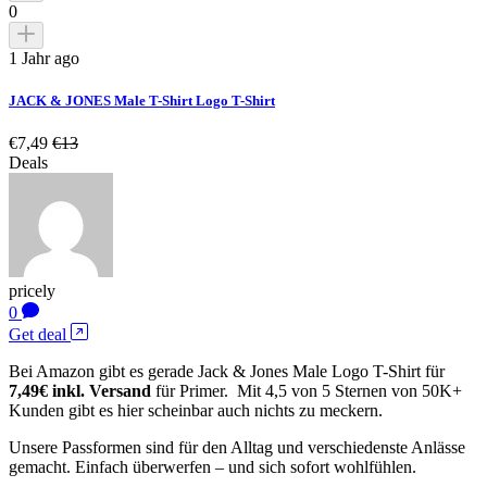
0
1 Jahr ago
JACK & JONES Male T-Shirt Logo T-Shirt
€7,49
€13
Deals
pricely
0
Get deal
Bei Amazon gibt es gerade Jack & Jones Male Logo T-Shirt für
7,49€ inkl. Versand
für Primer. Mit 4,5 von 5 Sternen von 50K+
Kunden gibt es hier scheinbar auch nichts zu meckern.
Unsere Passformen sind für den Alltag und verschiedenste Anlässe
gemacht. Einfach überwerfen – und sich sofort wohlfühlen.