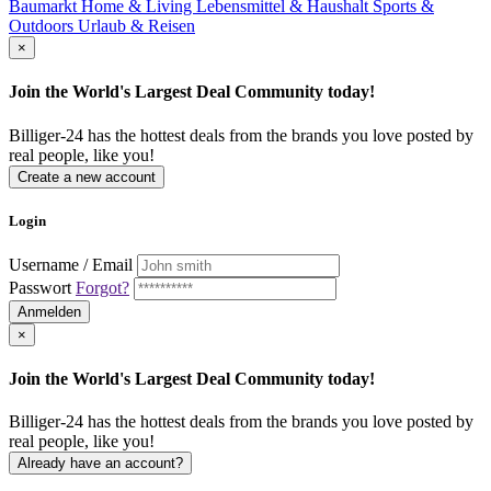
Baumarkt
Home & Living
Lebensmittel & Haushalt
Sports &
Outdoors
Urlaub & Reisen
×
Join the World's Largest Deal Community today!
Billiger-24 has the hottest deals from the brands you love posted by
real people, like you!
Create a new account
Login
Username / Email
Passwort
Forgot?
Anmelden
×
Join the World's Largest Deal Community today!
Billiger-24 has the hottest deals from the brands you love posted by
real people, like you!
Already have an account?