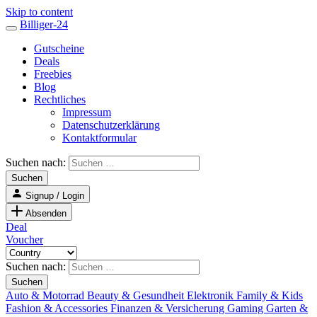
Skip to content
Billiger-24
Gutscheine
Deals
Freebies
Blog
Rechtliches
Impressum
Datenschutzerklärung
Kontaktformular
Suchen nach:
Signup / Login
Absenden
Deal
Voucher
Suchen nach:
Auto & Motorrad
Beauty & Gesundheit
Elektronik
Family & Kids
Fashion & Accessories
Finanzen & Versicherung
Gaming
Garten &