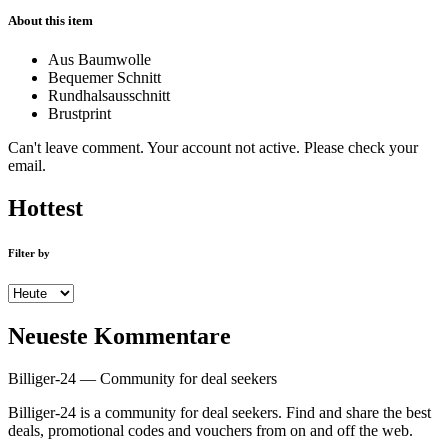
About this item
Aus Baumwolle
Bequemer Schnitt
Rundhalsausschnitt
Brustprint
Can't leave comment. Your account not active. Please check your
email.
Hottest
Filter by
Neueste Kommentare
Billiger-24 — Community for deal seekers
Billiger-24 is a community for deal seekers. Find and share the best
deals, promotional codes and vouchers from on and off the web.