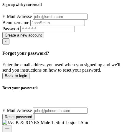
Sign up with your email
E-Mail-Adresse
Benutzername
Passwort
Create a new account
×
Forgot your password?
Enter the email address you used when you signed up and we'll
send you instructions on how to reset your password.
Back to login
Reset your password:
E-Mail-Adresse
Reset password