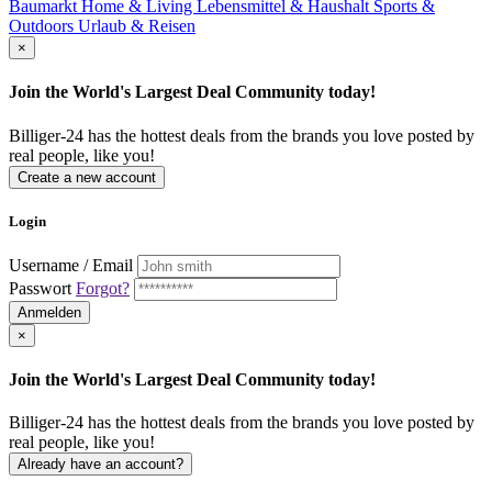
Baumarkt
Home & Living
Lebensmittel & Haushalt
Sports &
Outdoors
Urlaub & Reisen
×
Join the World's Largest Deal Community today!
Billiger-24 has the hottest deals from the brands you love posted by
real people, like you!
Create a new account
Login
Username / Email
Passwort
Forgot?
Anmelden
×
Join the World's Largest Deal Community today!
Billiger-24 has the hottest deals from the brands you love posted by
real people, like you!
Already have an account?