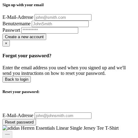
Sign up with your email
E-Mail-Adresse
Benutzername
Passwort
Create a new account
×
Forgot your password?
Enter the email address you used when you signed up and we'll
send you instructions on how to reset your password.
Back to login
Reset your password:
E-Mail-Adresse
Reset password