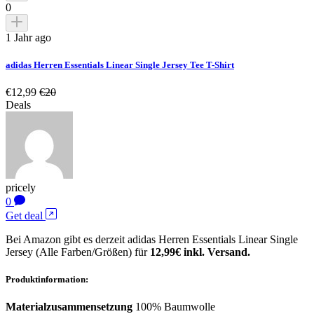
0
1 Jahr ago
adidas Herren Essentials Linear Single Jersey Tee T-Shirt
€12,99
€20
Deals
pricely
0
Get deal
Bei Amazon gibt es derzeit adidas Herren Essentials Linear Single
Jersey (Alle Farben/Größen) für
12,99€ inkl. Versand.
Produktinformation:
Materialzusammensetzung
100% Baumwolle