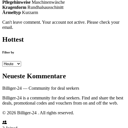
Pflegehinweise
Maschinenwäsche
Kragenform
Rundhalsausschinitt
Ärmeltyp
Kurzarm
Can't leave comment. Your account not active. Please check your
email.
Hottest
Filter by
Neueste Kommentare
Billiger-24 — Community for deal seekers
Billiger-24 is a community for deal seekers. Find and share the best
deals, promotional codes and vouchers from on and off the web.
© 2026 Billiger-24 . All rights reserved.