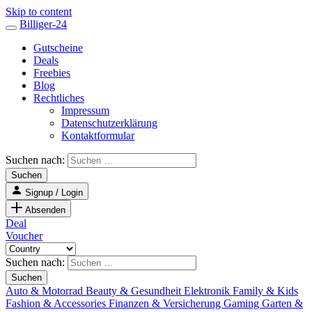
Skip to content
Billiger-24
Gutscheine
Deals
Freebies
Blog
Rechtliches
Impressum
Datenschutzerklärung
Kontaktformular
Suchen nach:
Signup / Login
Absenden
Deal
Voucher
Suchen nach:
Auto & Motorrad
Beauty & Gesundheit
Elektronik
Family & Kids
Fashion & Accessories
Finanzen & Versicherung
Gaming
Garten &